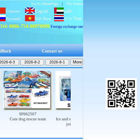
Set As HomePage
|
The Station
Chinese
English
اللغة
Русский
Việt Nam
العربية
ภาษาไทย
Tel: 0086-754-88978999
Foreign exchange rate
dBack
Contact us
SF662507
SF662503
SF662502
Cute dog rescue team
Ice and snow princess set (9-
Electric dinosaur rail c
joint, real body)