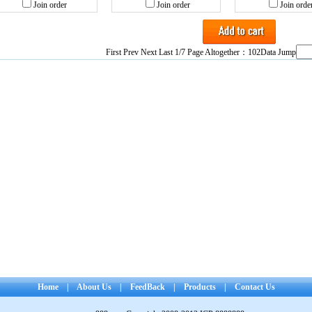
Join order
Join order
Join orde
First Prev
Next
Last
1/7 Page Altogether：102Data Jump
Home
|
About Us
|
FeedBack
|
Products
|
Contact Us