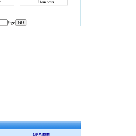
r
Join order
Page