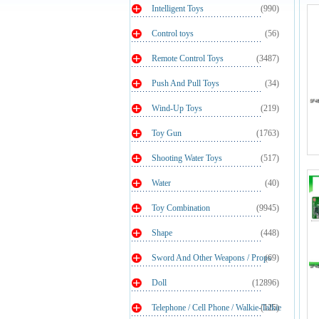
Intelligent Toys
(990)
Control toys
(56)
Remote Control Toys
(3487)
Push And Pull Toys
(34)
Wind-Up Toys
(219)
Toy Gun
(1763)
Shooting Water Toys
(517)
Water
(40)
Toy Combination
(9945)
Shape
(448)
Sword And Other Weapons / Props
(69)
Doll
(12896)
Telephone / Cell Phone / Walkie-Talkie
(125)