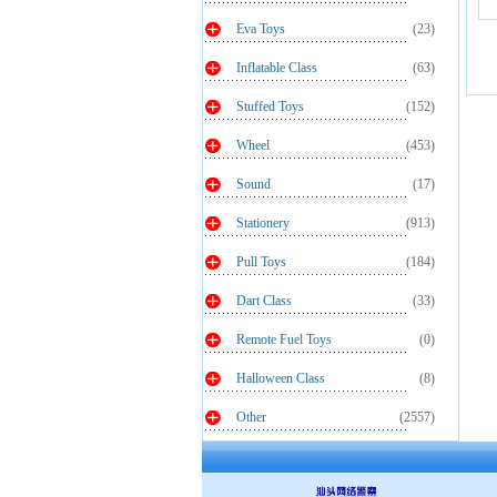
Eva Toys
(23)
Inflatable Class
(63)
Stuffed Toys
(152)
Wheel
(453)
Sound
(17)
Stationery
(913)
Pull Toys
(184)
Dart Class
(33)
Remote Fuel Toys
(0)
Halloween Class
(8)
Other
(2557)