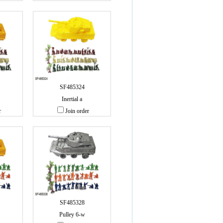
SF485324
Inertial a
r
Join order
SF485328
Pulley 6-w