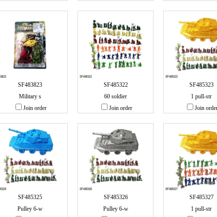
SF483823
SF485322
SF485323
Military s
60 soldier
1 pull-str
Join order
Join order
Join orde
SF485325
SF485326
SF485327
Pulley 6-w
Pulley 6-w
1 pull-str