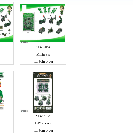
SF482054
Military s
r
Join order
SF483135
DIY disass
r
Join order