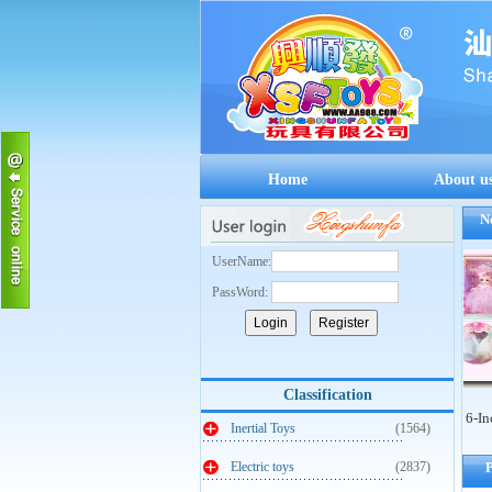
Home
About u
N
UserName:
PassWord:
Classification
SF662513
SF662512
SF6
olley
Mengqu supermarket cashier
Mengqu early education
6-Inch dol
Inertial Toys
(1564)
supermarket cashier
Electric toys
(2837)