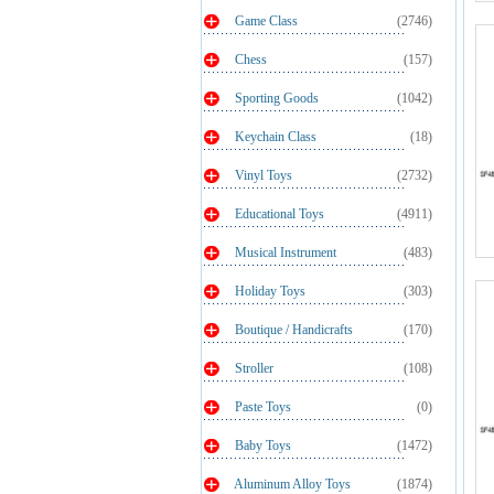
Game Class
(2746)
Chess
(157)
Sporting Goods
(1042)
Keychain Class
(18)
Vinyl Toys
(2732)
Educational Toys
(4911)
Musical Instrument
(483)
Holiday Toys
(303)
Boutique / Handicrafts
(170)
Stroller
(108)
Paste Toys
(0)
Baby Toys
(1472)
Aluminum Alloy Toys
(1874)