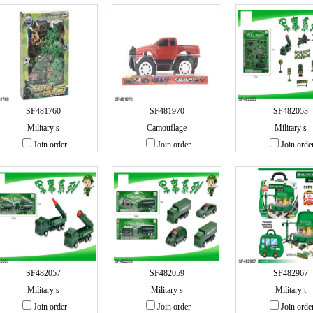
SF481760
SF481970
SF482053
Military s
Camouflage
Military s
Join order
Join order
Join orde
SF482057
SF482059
SF482967
Military s
Military s
Military t
Join order
Join order
Join orde