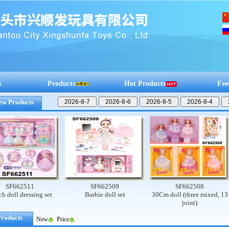
s
Products
Hot Products
Fee
ew Products
62511
SF662509
SF662508
l dressing set
Barbie doll set
30Cm doll (three mixed, 13
joint)
Products
New
Price