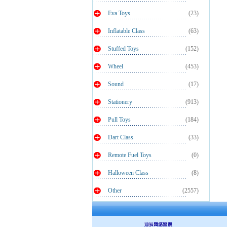
Eva Toys
(23)
Inflatable Class
(63)
Stuffed Toys
(152)
Wheel
(453)
Sound
(17)
Stationery
(913)
Pull Toys
(184)
Dart Class
(33)
Remote Fuel Toys
(0)
Halloween Class
(8)
Other
(2557)