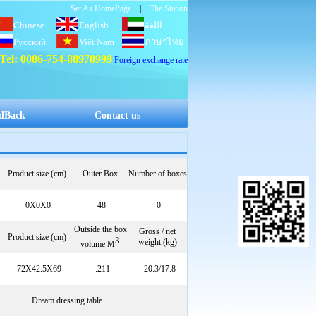
Set As HomePage
|
The Station
Chinese
English
اللغة
Русский
Việt Nam
العربية
ภาษาไทย
Tel: 0086-754-88978999
Foreign exchange rate
dBack
Contact us
Product size (cm)
Outer Box
Number of boxes
0X0X0
48
0
Outside the box
Gross / net
Product size (cm)
3
weight (kg)
volume M
72X42.5X69
.211
20.3/17.8
Dream dressing table