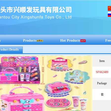
s
Products
Hot Products
Fee
roduct Details
Item
SF662489
Package
套