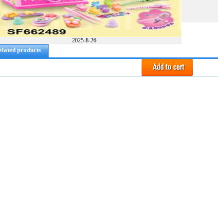
2025-8-26
elated products