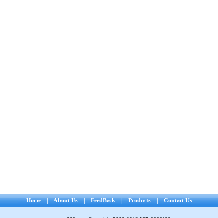
Home
|
About Us
|
FeedBack
|
Products
|
Contact Us