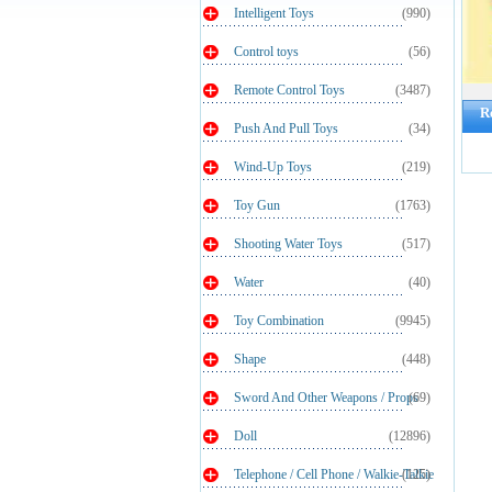
Intelligent Toys
(990)
Control toys
(56)
Remote Control Toys
(3487)
R
Push And Pull Toys
(34)
Wind-Up Toys
(219)
Toy Gun
(1763)
Shooting Water Toys
(517)
Water
(40)
Toy Combination
(9945)
Shape
(448)
Sword And Other Weapons / Props
(69)
Doll
(12896)
Telephone / Cell Phone / Walkie-Talkie
(125)