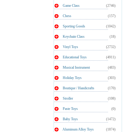
Game Class
(2746)
Chess
(157)
Sporting Goods
(1042)
Keychain Class
(18)
Vinyl Toys
(2732)
Educational Toys
(4911)
Musical Instrument
(483)
Holiday Toys
(303)
Boutique / Handicrafts
(170)
Stroller
(108)
Paste Toys
(0)
Baby Toys
(1472)
Aluminum Alloy Toys
(1874)