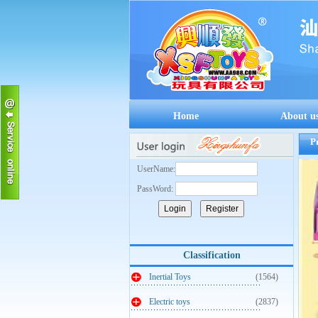
Home
About u
P
UserName:
PassWord:
Classification
Inertial Toys
(1564)
Electric toys
(2837)