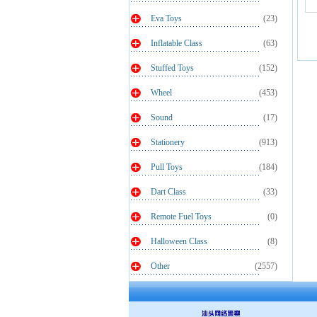
Eva Toys
(23)
Inflatable Class
(63)
Stuffed Toys
(152)
Wheel
(453)
Sound
(17)
Stationery
(913)
Pull Toys
(184)
Dart Class
(33)
Remote Fuel Toys
(0)
Halloween Class
(8)
Other
(2557)