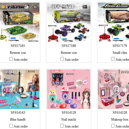
SF617181
SF617180
SF617179
Remote con
Remote con
Small clim
Join order
Join order
Join orde
SF614143
SF614129
SF614128
Blue handb
Nail machi
Makeup box
Join order
Join order
Join orde