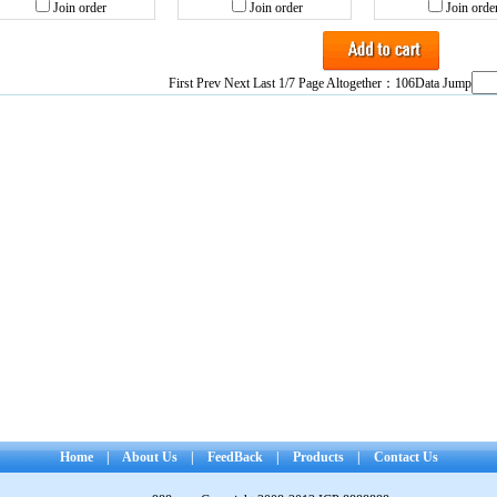
Join order
Join order
Join orde
First Prev
Next
Last
1/7 Page Altogether：106Data Jump
Home
|
About Us
|
FeedBack
|
Products
|
Contact Us