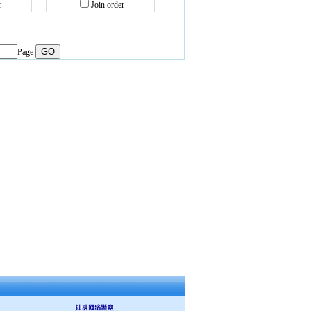
r
Join order
Page