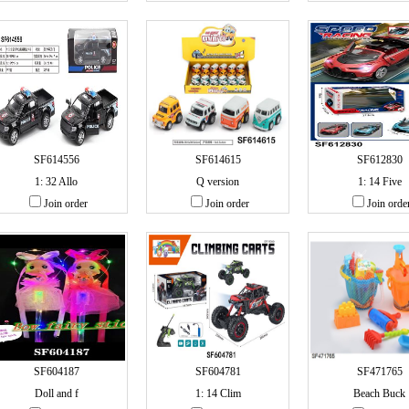
SF614556
SF614615
SF612830
1: 32 Allo
Q version
1: 14 Five
Join order
Join order
Join orde
SF604187
SF604781
SF471765
Doll and f
1: 14 Clim
Beach Buck