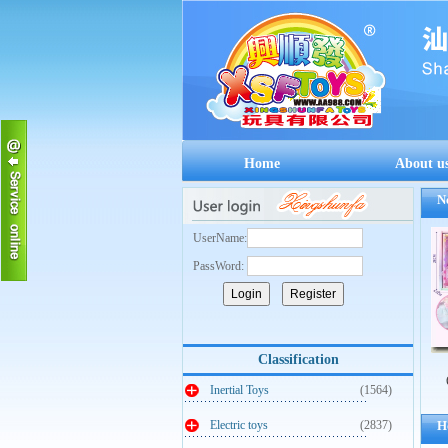
Home
About u
N
UserName:
PassWord:
Classification
4
SF662513
SF662512
, trolley
Mengqu supermarket cashier
Mengqu early education
6-Inch 
Inertial Toys
(1564)
supermarket cashier
Electric toys
(2837)
H