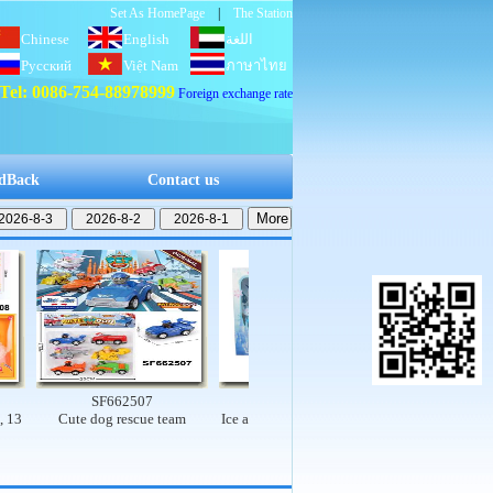
Set As HomePage
|
The Station
Chinese
English
اللغة
Русский
Việt Nam
العربية
ภาษาไทย
Tel: 0086-754-88978999
Foreign exchange rate
dBack
Contact us
SF662507
SF662503
SF662502
Cute dog rescue team
Ice and snow princess set (9-
Electric dinosaur rai
joint, real body)