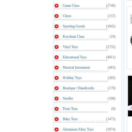
Game Class
(2746)
Chess
(157)
Sporting Goods
(1042)
Keychain Class
(18)
Vinyl Toys
(2732)
Educational Toys
(4911)
Musical Instrument
(483)
Holiday Toys
(303)
Boutique / Handicrafts
(170)
Stroller
(108)
Paste Toys
(0)
Baby Toys
(1472)
Aluminum Alloy Toys
(1874)