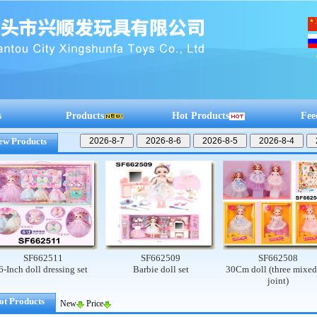
s
Products
Hot Products
Fee
ew Products
SF662511
SF662509
SF662508
doll dressing set
Barbie doll set
30Cm doll (three mixed, 13
joint)
ot Products
New
Price