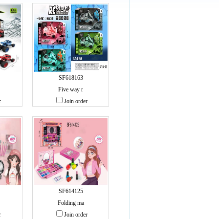
SF618163
Five way r
r
Join order
SF614125
Folding ma
r
Join order