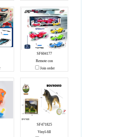
SF604177
Remote con
r
Join order
SF471825
Vinyl-fill