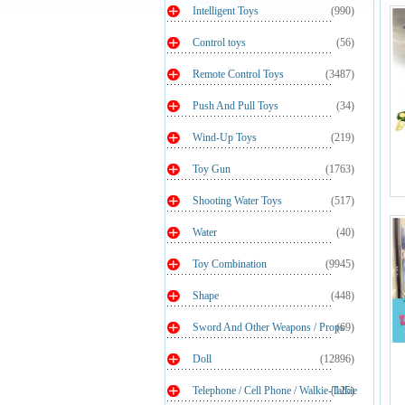
Intelligent Toys
(990)
Control toys
(56)
Remote Control Toys
(3487)
Push And Pull Toys
(34)
Wind-Up Toys
(219)
Toy Gun
(1763)
Shooting Water Toys
(517)
Water
(40)
Toy Combination
(9945)
Shape
(448)
Sword And Other Weapons / Props
(69)
Doll
(12896)
Telephone / Cell Phone / Walkie-Talkie
(125)