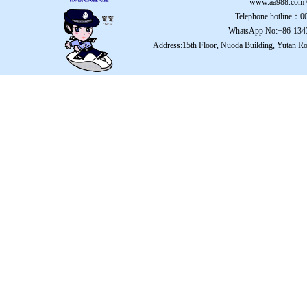
www.aa988.com
Telephone hotline：
WhatsApp No:+86-134
Address:15th Floor, Nuoda Building, Yutan Ro