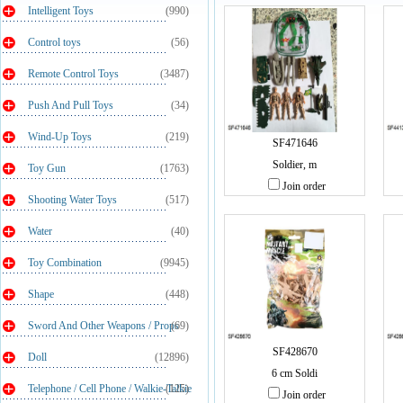
Intelligent Toys
(990)
Control toys
(56)
Remote Control Toys
(3487)
Push And Pull Toys
(34)
Wind-Up Toys
(219)
SF471646
Soldier, m
Toy Gun
(1763)
Join order
Shooting Water Toys
(517)
Water
(40)
Toy Combination
(9945)
Shape
(448)
Sword And Other Weapons / Props
(69)
SF428670
Doll
(12896)
6 cm Soldi
Telephone / Cell Phone / Walkie-Talkie
(125)
Join order