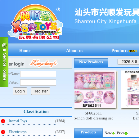
Home
About us
Products
New Products
UserName:
PassWord:
Classification
SF662512
SF662511
SF66
shier
Mengqu early education
6-Inch doll dressing set
Barbie d
Inertial Toys
(1564)
supermarket cashier
Electric toys
(2837)
Products
New
Price