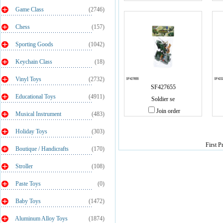
Game Class
(2746)
Chess
(157)
Sporting Goods
(1042)
Keychain Class
(18)
Vinyl Toys
(2732)
SF427655
Educational Toys
(4911)
Soldier se
Join order
Musical Instrument
(483)
Holiday Toys
(303)
First P
Boutique / Handicrafts
(170)
Stroller
(108)
Paste Toys
(0)
Baby Toys
(1472)
Aluminum Alloy Toys
(1874)