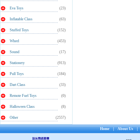
Eva Toys
(23)
Inflatable Class
(63)
Stuffed Toys
(152)
Wheel
(453)
Sound
(17)
Stationery
(913)
Pull Toys
(184)
Dart Class
(33)
Remote Fuel Toys
(0)
Halloween Class
(8)
Other
(2557)
Home
|
About Us