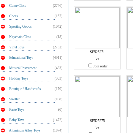
Game Class
(2746)
Chess
(157)
Sporting Goods
(1042)
Keychain Class
(18)
Vinyl Toys
(2732)
SF525271
Educational Toys
(4911)
kit
Join order
Musical Instrument
(483)
Holiday Toys
(303)
Boutique / Handicrafts
(170)
Stroller
(108)
Paste Toys
(0)
Baby Toys
(1472)
SF525275
kit
Aluminum Alloy Toys
(1874)