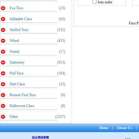
Join order
Eva Toys
(23)
Inflatable Class
(63)
First 
Stuffed Toys
(152)
Wheel
(453)
Sound
(17)
Stationery
(913)
Pull Toys
(184)
Dart Class
(33)
Remote Fuel Toys
(0)
Halloween Class
(8)
Other
(2557)
Home
|
About Us