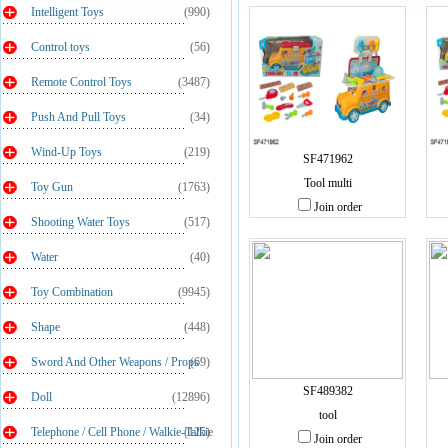
Intelligent Toys
(990)
Control toys
(56)
Remote Control Toys
(3487)
Push And Pull Toys
(34)
Wind-Up Toys
(219)
SF471962
Tool multi
Toy Gun
(1763)
Join order
Shooting Water Toys
(517)
Water
(40)
Toy Combination
(9945)
Shape
(448)
Sword And Other Weapons / Props
(69)
SF489382
Doll
(12896)
tool
Telephone / Cell Phone / Walkie-Talkie
(125)
Join order