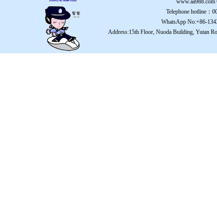
www.aa988.com
Telephone hotline：
WhatsApp No:+86-134
Address:15th Floor, Nuoda Building, Yutan Ro