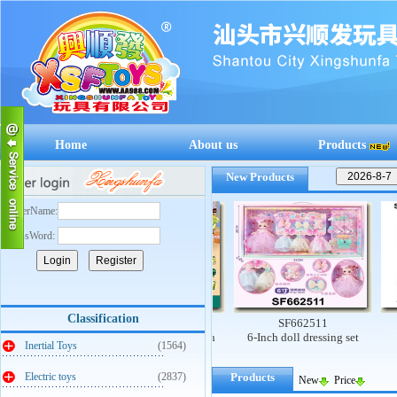
Home
About us
Products
New Products
UserName:
PassWord:
Classification
513
SF662512
SF662511
rket cashier
Mengqu early education
6-Inch doll dressing set
Inertial Toys
(1564)
supermarket cashier
Electric toys
(2837)
Products
New
Price