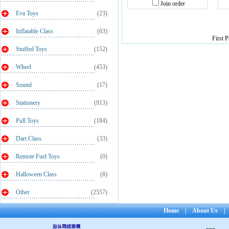
Join order
Eva Toys
(23)
Inflatable Class
(63)
First 
Stuffed Toys
(152)
Wheel
(453)
Sound
(17)
Stationery
(913)
Pull Toys
(184)
Dart Class
(33)
Remote Fuel Toys
(0)
Halloween Class
(8)
Other
(2557)
Home
|
About Us