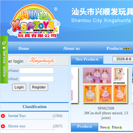
Home
About us
Products
New Products
UserName:
PassWord:
Classification
62511
SF662509
SF662508
 dressing set
Barbie doll set
30Cm doll (three mixed, 13
C
Inertial Toys
(1564)
joint)
Electric toys
(2837)
Products
New
Price