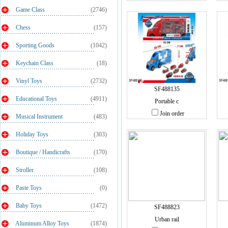
Game Class
(2746)
Chess
(157)
Sporting Goods
(1042)
Keychain Class
(18)
Vinyl Toys
(2732)
SF488135
Educational Toys
(4911)
Portable c
Join order
Musical Instrument
(483)
Holiday Toys
(303)
Boutique / Handicrafts
(170)
Stroller
(108)
Paste Toys
(0)
Baby Toys
(1472)
SF488823
Urban rail
Aluminum Alloy Toys
(1874)