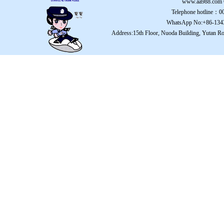
www.aa988.com
Telephone hotline：
WhatsApp No:+86-134
Address:15th Floor, Nuoda Building, Yutan Ro