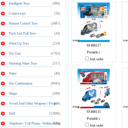
Intelligent Toys
(990)
Control toys
(56)
Remote Control Toys
(3487)
Push And Pull Toys
(34)
Wind-Up Toys
(219)
SF488127
Portable c
Toy Gun
(1763)
Join order
Shooting Water Toys
(517)
Water
(40)
Toy Combination
(9945)
Shape
(448)
Sword And Other Weapons / Props
(69)
SF488131
Doll
(12896)
Portable c
Telephone / Cell Phone / Walkie-Talkie
(125)
Join order