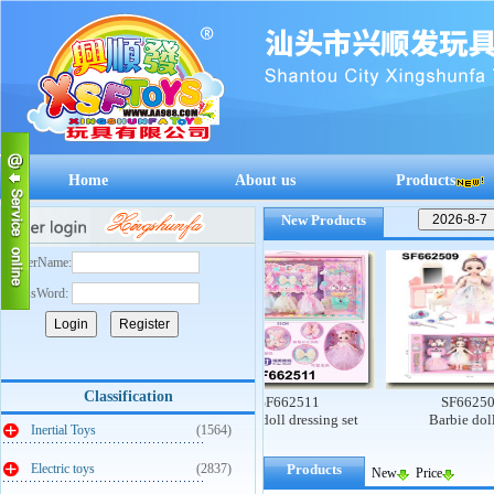
Home
About us
Products
New Products
UserName:
PassWord:
Classification
SF662512
SF662511
SF662509
Mengqu early education
6-Inch doll dressing set
Barbie doll set
Inertial Toys
(1564)
supermarket cashier
Electric toys
(2837)
Products
New
Price