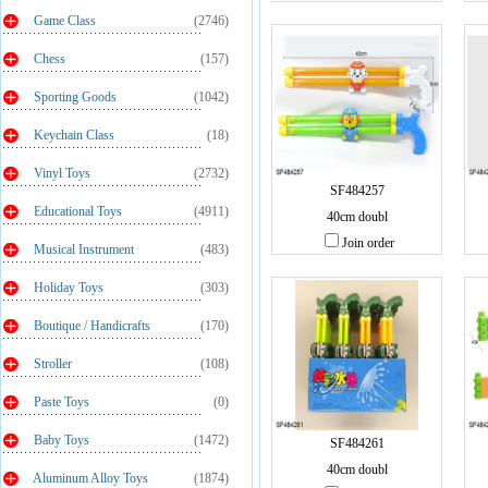
Game Class
(2746)
Chess
(157)
Sporting Goods
(1042)
Keychain Class
(18)
Vinyl Toys
(2732)
SF484257
Educational Toys
(4911)
40cm doubl
Join order
Musical Instrument
(483)
Holiday Toys
(303)
Boutique / Handicrafts
(170)
Stroller
(108)
Paste Toys
(0)
Baby Toys
(1472)
SF484261
40cm doubl
Aluminum Alloy Toys
(1874)