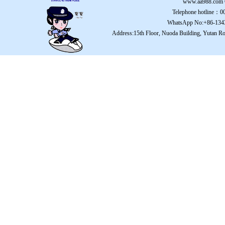
www.aa988.com
Telephone hotline：
WhatsApp No:+86-134
Address:15th Floor, Nuoda Building, Yutan Ro