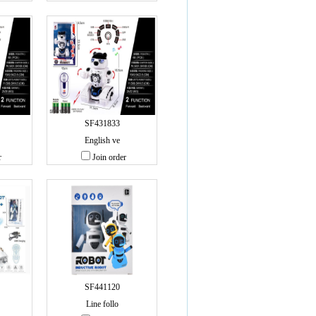
SF431833
English ve
r
Join order
SF441120
Line follo