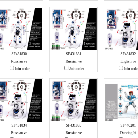
SF431830
SF431831
SF431832
Russian ve
Russian ve
English ve
Join order
Join order
Join orde
SF431834
SF431835
SF440201
Russian ve
Russian ve
Dancing hi