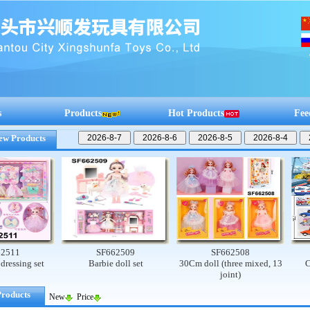
s
Products
Hot Products
Fee
ew Products
SF662509
SF662508
S
ing set
Barbie doll set
30Cm doll (three mixed, 13
Cute d
joint)
Products
New
Price