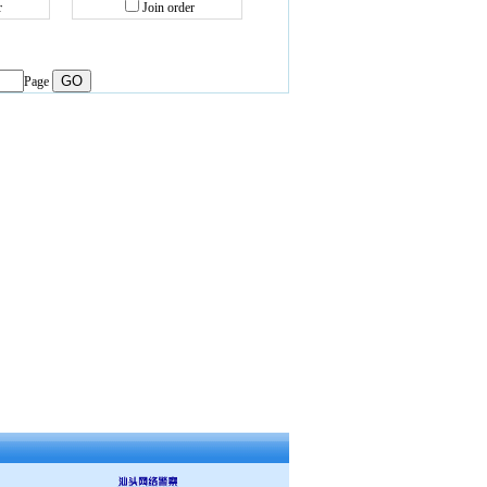
r
Join order
Page