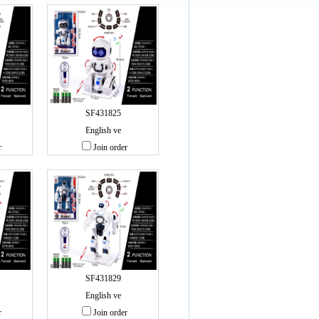
SF431825
English ve
r
Join order
SF431829
English ve
r
Join order