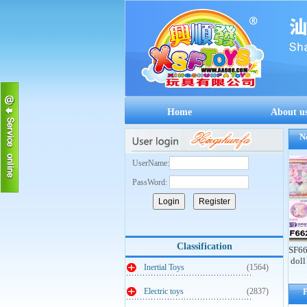
Home
About u
N
UserName:
PassWord:
Classification
SF662513
SF662512
SF662511
Mengqu supermarket cashier
Mengqu early education
6-Inch doll dress
Inertial Toys
(1564)
supermarket cashier
Electric toys
(2837)