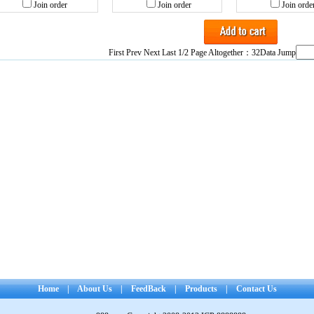
Join order
Join order
Join orde
First Prev
Next
Last
1/2 Page Altogether：32Data Jump
Home
|
About Us
|
FeedBack
|
Products
|
Contact Us