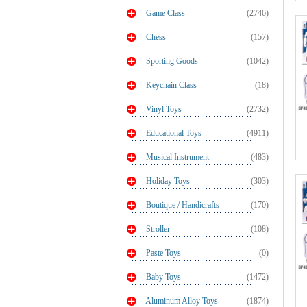
Game Class
(2746)
Chess
(157)
Sporting Goods
(1042)
Keychain Class
(18)
Vinyl Toys
(2732)
Educational Toys
(4911)
Musical Instrument
(483)
Holiday Toys
(303)
Boutique / Handicrafts
(170)
Stroller
(108)
Paste Toys
(0)
Baby Toys
(1472)
Aluminum Alloy Toys
(1874)