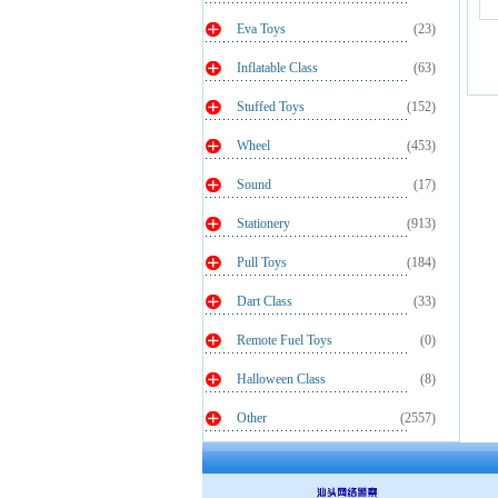
Eva Toys
(23)
Inflatable Class
(63)
Stuffed Toys
(152)
Wheel
(453)
Sound
(17)
Stationery
(913)
Pull Toys
(184)
Dart Class
(33)
Remote Fuel Toys
(0)
Halloween Class
(8)
Other
(2557)