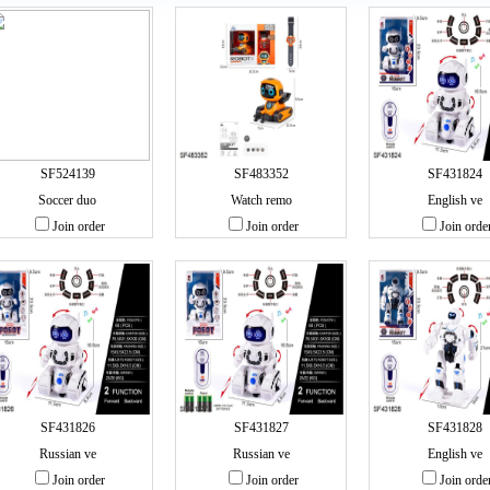
SF524139
SF483352
SF431824
Soccer duo
Watch remo
English ve
Join order
Join order
Join orde
SF431826
SF431827
SF431828
Russian ve
Russian ve
English ve
Join order
Join order
Join orde