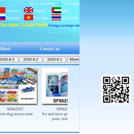
Set As HomePage
|
The Station
Chinese
English
اللغة
Русский
Việt Nam
العربية
ภาษาไทย
Tel: 0086-754-88978999
Foreign exchange rate
dBack
Contact us
F662507
SF662503
SF662502
og rescue team
Ice and snow princess set (9-
Electric dinosaur rail car
joint, real body)