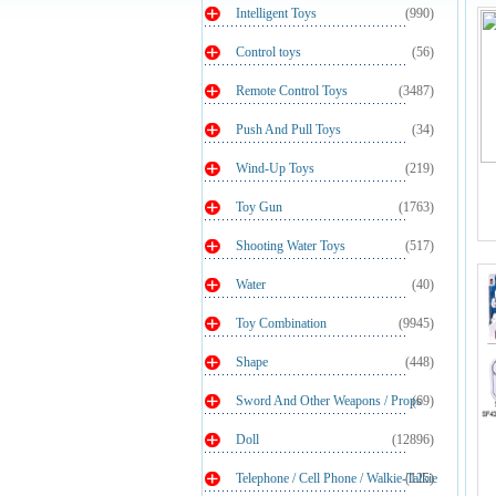
Intelligent Toys
(990)
Control toys
(56)
Remote Control Toys
(3487)
Push And Pull Toys
(34)
Wind-Up Toys
(219)
Toy Gun
(1763)
Shooting Water Toys
(517)
Water
(40)
Toy Combination
(9945)
Shape
(448)
Sword And Other Weapons / Props
(69)
Doll
(12896)
Telephone / Cell Phone / Walkie-Talkie
(125)