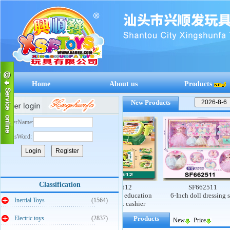
Home
About us
Products
New Products
UserName:
PassWord:
Classification
SF662513
SF662512
SF662511
 supermarket cashier
Mengqu early education
6-Inch doll dressing set
Inertial Toys
(1564)
supermarket cashier
Electric toys
(2837)
Products
New
Price