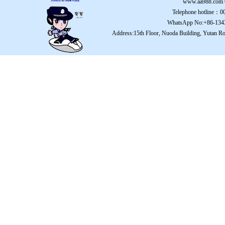
www.aa988.com
Telephone hotline：
WhatsApp No:+86-134
Address:15th Floor, Nuoda Building, Yutan Ro