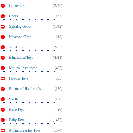
Game Class
(2746)
Chess
(157)
Sporting Goods
(1042)
Keychain Class
(18)
Vinyl Toys
(2732)
Educational Toys
(4911)
Musical Instrument
(483)
Holiday Toys
(303)
Boutique / Handicrafts
(170)
Stroller
(108)
Paste Toys
(0)
Baby Toys
(1472)
Aluminum Alloy Toys
(1874)