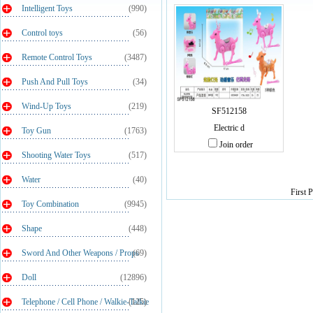
Intelligent Toys
(990)
Control toys
(56)
Remote Control Toys
(3487)
Push And Pull Toys
(34)
Wind-Up Toys
(219)
SF512158
Electric d
Toy Gun
(1763)
Join order
Shooting Water Toys
(517)
Water
(40)
First 
Toy Combination
(9945)
Shape
(448)
Sword And Other Weapons / Props
(69)
Doll
(12896)
Telephone / Cell Phone / Walkie-Talkie
(125)