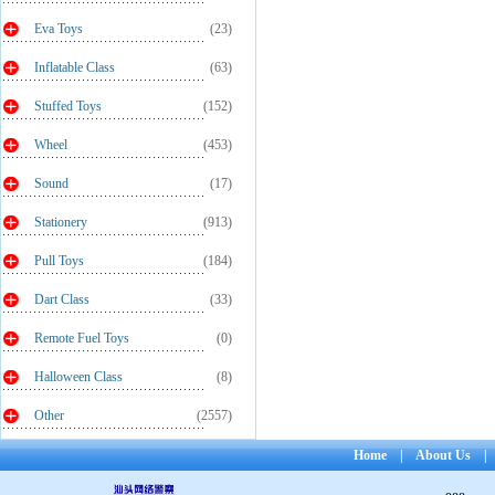
Eva Toys
(23)
Inflatable Class
(63)
Stuffed Toys
(152)
Wheel
(453)
Sound
(17)
Stationery
(913)
Pull Toys
(184)
Dart Class
(33)
Remote Fuel Toys
(0)
Halloween Class
(8)
Other
(2557)
Home
|
About Us