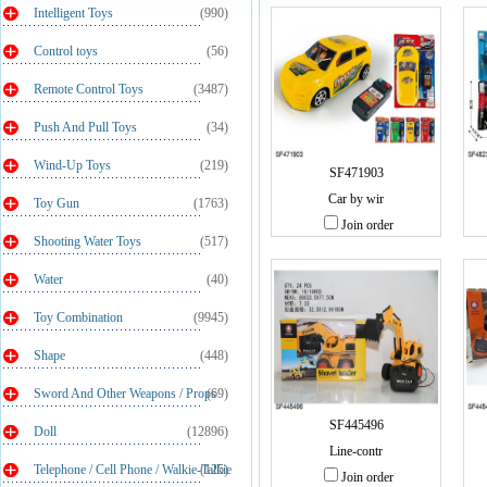
Intelligent Toys
(990)
Control toys
(56)
Remote Control Toys
(3487)
Push And Pull Toys
(34)
Wind-Up Toys
(219)
SF471903
Car by wir
Toy Gun
(1763)
Join order
Shooting Water Toys
(517)
Water
(40)
Toy Combination
(9945)
Shape
(448)
Sword And Other Weapons / Props
(69)
SF445496
Doll
(12896)
Line-contr
Telephone / Cell Phone / Walkie-Talkie
(125)
Join order