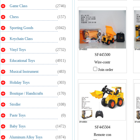
Game Class
(2746)
Chess
(157)
Sporting Goods
(1042)
Keychain Class
(18)
Vinyl Toys
(2732)
SF445500
Educational Toys
(4911)
Wire-contr
Join order
Musical Instrument
(483)
Holiday Toys
(303)
Boutique / Handicrafts
(170)
Stroller
(108)
Paste Toys
(0)
Baby Toys
(1472)
SF445504
Remote con
Aluminum Alloy Toys
(1874)