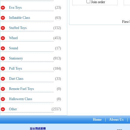
Join order
Eva Toys
(23)
Inflatable Class
(63)
First
Stuffed Toys
(152)
Wheel
(453)
Sound
(17)
Stationery
(913)
Pull Toys
(184)
Dart Class
(33)
Remote Fuel Toys
(0)
Halloween Class
(8)
Other
(2557)
Home
|
About Us