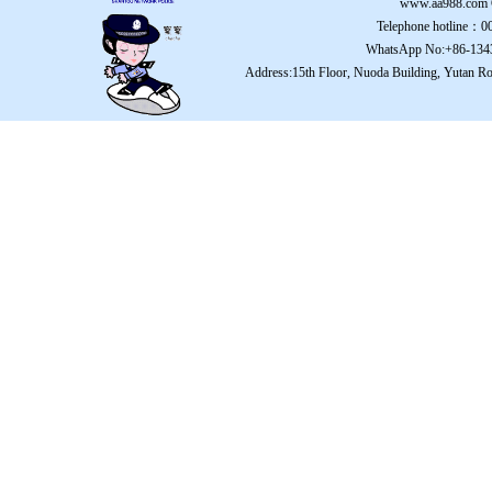
www.aa988.com
Telephone hotline：
WhatsApp No:+86-134
Address:15th Floor, Nuoda Building, Yutan Ro