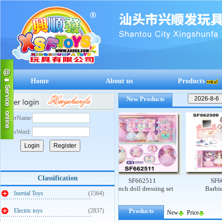
Home
About us
Products
New Products
UserName:
PassWord:
Classification
SF662512
SF662511
SF6625
er
Mengqu early education
6-Inch doll dressing set
Barbie doll
Inertial Toys
(1564)
supermarket cashier
Electric toys
(2837)
Products
New
Price