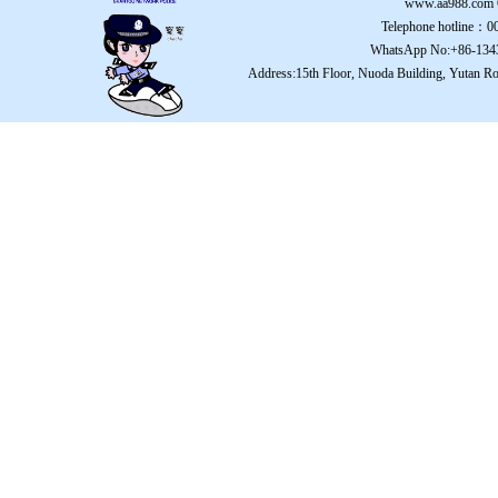
www.aa988.com
Telephone hotline：
WhatsApp No:+86-134
Address:15th Floor, Nuoda Building, Yutan Ro