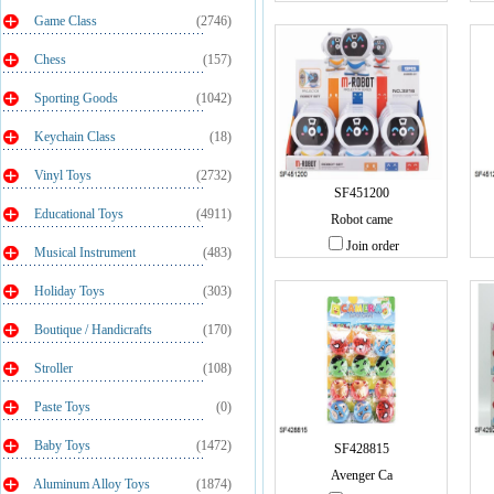
Game Class
(2746)
Chess
(157)
Sporting Goods
(1042)
Keychain Class
(18)
Vinyl Toys
(2732)
SF451200
Educational Toys
(4911)
Robot came
Join order
Musical Instrument
(483)
Holiday Toys
(303)
Boutique / Handicrafts
(170)
Stroller
(108)
Paste Toys
(0)
Baby Toys
(1472)
SF428815
Avenger Ca
Aluminum Alloy Toys
(1874)