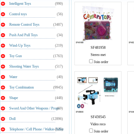
Intelligent Toys
(990)
Control toys
(56)
Remote Control Toys
(3487)
Push And Pull Toys
(34)
Wind-Up Toys
(219)
SF481958
Stereo met
Toy Gun
(1763)
Join order
Shooting Water Toys
(517)
Water
(40)
Toy Combination
(9945)
Shape
(448)
Sword And Other Weapons / Props
(69)
SF459545
Doll
(12896)
Video reco
Telephone / Cell Phone / Walkie-Talkie
(125)
Join order