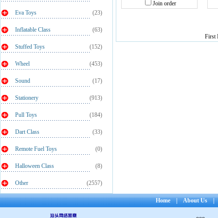
Join order
Eva Toys
(23)
Inflatable Class
(63)
First
Stuffed Toys
(152)
Wheel
(453)
Sound
(17)
Stationery
(913)
Pull Toys
(184)
Dart Class
(33)
Remote Fuel Toys
(0)
Halloween Class
(8)
Other
(2557)
Home
|
About Us