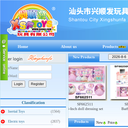
Home
About us
Products
New Products
UserName:
PassWord:
Classification
SF662512
SF662511
SF66
hier
Mengqu early education
6-Inch doll dressing set
Barbie d
Inertial Toys
(1564)
supermarket cashier
Electric toys
(2837)
Products
New
Price