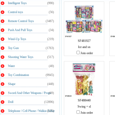
Intelligent Toys
(990)
Control toys
(56)
Remote Control Toys
(3487)
Push And Pull Toys
(34)
Wind-Up Toys
(219)
SF481927
Ice and sn
Toy Gun
(1763)
Join order
Shooting Water Toys
(517)
Water
(40)
Toy Combination
(9945)
Shape
(448)
Sword And Other Weapons / Props
(69)
SF488440
Doll
(12896)
Swing + sl
Telephone / Cell Phone / Walkie-Talkie
(125)
Join order