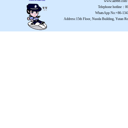
www.aa988.com
Telephone hotline：
WhatsApp No:+86-134
Address:15th Floor, Nuoda Building, Yutan Ro