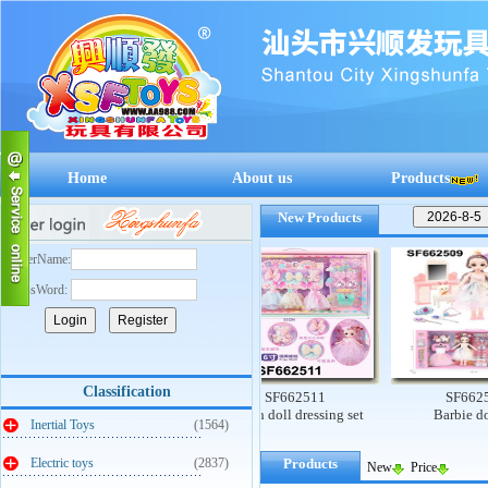
Home
About us
Products
New Products
UserName:
PassWord:
Classification
SF662512
SF662511
SF662509
Mengqu early education
6-Inch doll dressing set
Barbie doll s
Inertial Toys
(1564)
supermarket cashier
Electric toys
(2837)
Products
New
Price