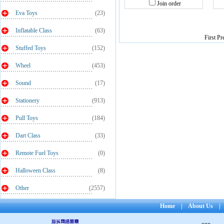
Join order
Eva Toys
(23)
Inflatable Class
(63)
First P
Stuffed Toys
(152)
Wheel
(453)
Sound
(17)
Stationery
(913)
Pull Toys
(184)
Dart Class
(33)
Remote Fuel Toys
(0)
Halloween Class
(8)
Other
(2557)
Home
|
About Us