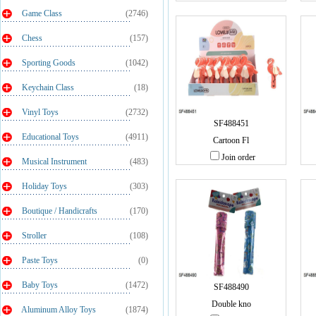
Game Class
(2746)
Chess
(157)
Sporting Goods
(1042)
Keychain Class
(18)
Vinyl Toys
(2732)
SF488451
Educational Toys
(4911)
Cartoon Fl
Join order
Musical Instrument
(483)
Holiday Toys
(303)
Boutique / Handicrafts
(170)
Stroller
(108)
Paste Toys
(0)
Baby Toys
(1472)
SF488490
Double kno
Aluminum Alloy Toys
(1874)