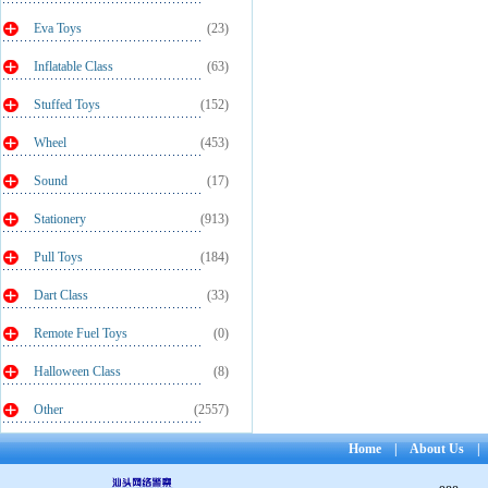
Eva Toys
(23)
Inflatable Class
(63)
Stuffed Toys
(152)
Wheel
(453)
Sound
(17)
Stationery
(913)
Pull Toys
(184)
Dart Class
(33)
Remote Fuel Toys
(0)
Halloween Class
(8)
Other
(2557)
Home
|
About Us