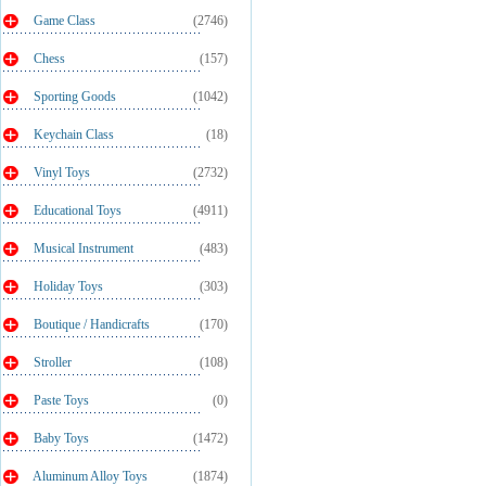
Game Class
(2746)
Chess
(157)
Sporting Goods
(1042)
Keychain Class
(18)
Vinyl Toys
(2732)
Educational Toys
(4911)
Musical Instrument
(483)
Holiday Toys
(303)
Boutique / Handicrafts
(170)
Stroller
(108)
Paste Toys
(0)
Baby Toys
(1472)
Aluminum Alloy Toys
(1874)