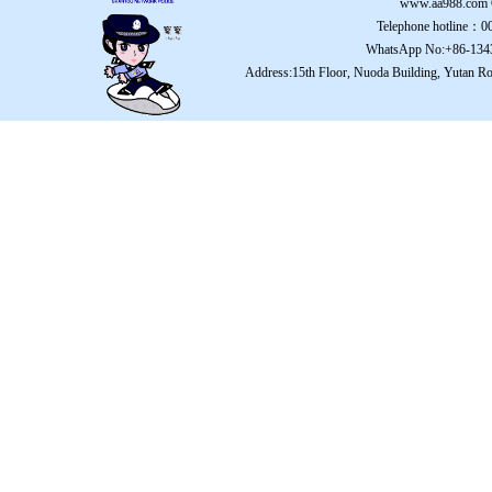
www.aa988.com
Telephone hotline：
WhatsApp No:+86-134
Address:15th Floor, Nuoda Building, Yutan Ro