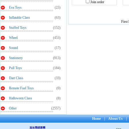
Join order
Eva Toys
(23)
Inflatable Class
(63)
First
Stuffed Toys
(152)
Wheel
(453)
Sound
(17)
Stationery
(913)
Pull Toys
(184)
Dart Class
(33)
Remote Fuel Toys
(0)
Halloween Class
(8)
Other
(2557)
Home
|
About Us