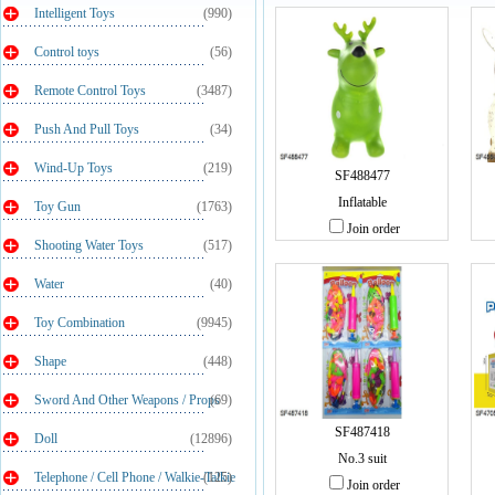
Intelligent Toys
(990)
Control toys
(56)
Remote Control Toys
(3487)
Push And Pull Toys
(34)
Wind-Up Toys
(219)
SF488477
Inflatable
Toy Gun
(1763)
Join order
Shooting Water Toys
(517)
Water
(40)
Toy Combination
(9945)
Shape
(448)
Sword And Other Weapons / Props
(69)
SF487418
Doll
(12896)
No.3 suit
Telephone / Cell Phone / Walkie-Talkie
(125)
Join order