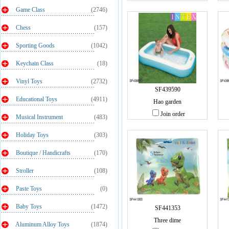
Game Class
(2746)
Chess
(157)
Sporting Goods
(1042)
Keychain Class
(18)
Vinyl Toys
(2732)
SF439590
Educational Toys
(4911)
Hao garden
Join order
Musical Instrument
(483)
Holiday Toys
(303)
Boutique / Handicrafts
(170)
Stroller
(108)
Paste Toys
(0)
Baby Toys
(1472)
SF441353
Three dime
Aluminum Alloy Toys
(1874)