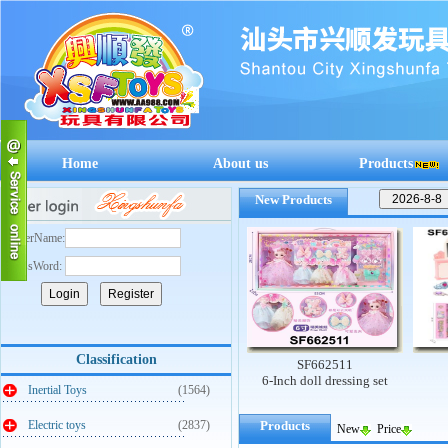
Home
About us
Products
New Products
UserName:
PassWord:
Classification
SF662512
SF662511
S
 cashier
Mengqu early education
6-Inch doll dressing set
Bar
Inertial Toys
(1564)
supermarket cashier
Electric toys
(2837)
Products
New
Price