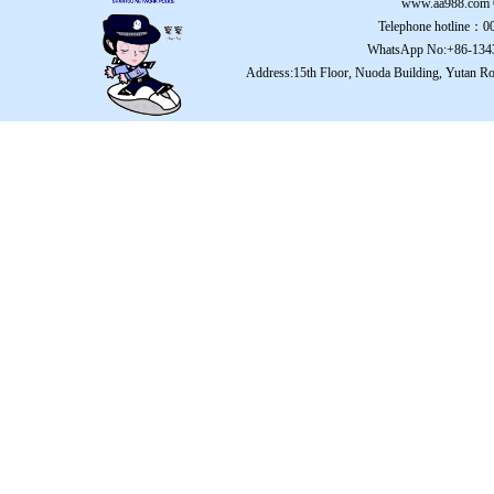
www.aa988.com
Telephone hotline：
WhatsApp No:+86-134
Address:15th Floor, Nuoda Building, Yutan Ro