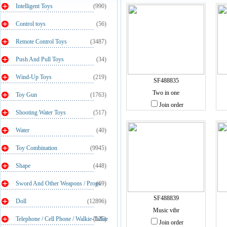
Intelligent Toys
(990)
Control toys
(56)
Remote Control Toys
(3487)
Push And Pull Toys
(34)
Wind-Up Toys
(219)
SF488835
Two in one
Toy Gun
(1763)
Join order
Shooting Water Toys
(517)
Water
(40)
Toy Combination
(9945)
Shape
(448)
Sword And Other Weapons / Props
(69)
SF488839
Doll
(12896)
Music vibr
Telephone / Cell Phone / Walkie-Talkie
(125)
Join order