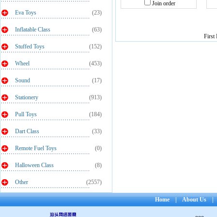
Join order
Eva Toys
(23)
Inflatable Class
(63)
First
Stuffed Toys
(152)
Wheel
(453)
Sound
(17)
Stationery
(913)
Pull Toys
(184)
Dart Class
(33)
Remote Fuel Toys
(0)
Halloween Class
(8)
Other
(2557)
Home
|
About Us