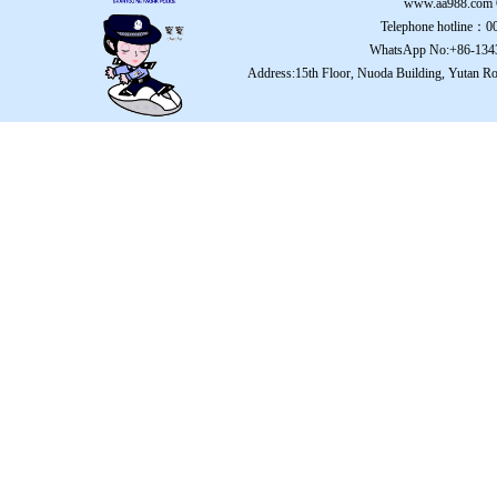
www.aa988.com
Telephone hotline：
WhatsApp No:+86-134
Address:15th Floor, Nuoda Building, Yutan Ro