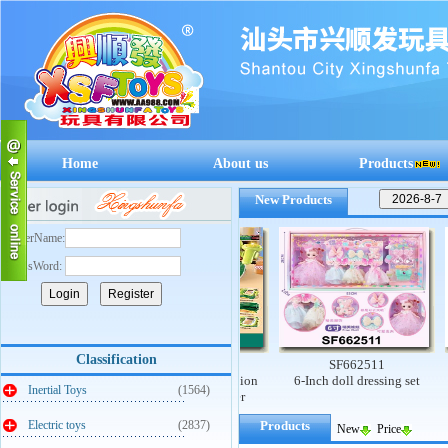
Home
About us
Products
New Products
UserName:
PassWord:
Classification
62513
SF662512
SF662511
market cashier
Mengqu early education
6-Inch doll dressing set
Inertial Toys
(1564)
supermarket cashier
Electric toys
(2837)
Products
New
Price