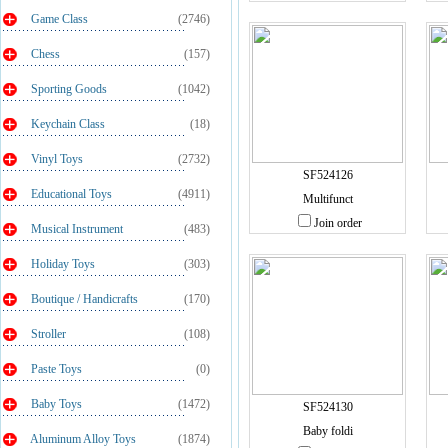
Game Class
(2746)
Chess
(157)
Sporting Goods
(1042)
Keychain Class
(18)
Vinyl Toys
(2732)
SF524126
Educational Toys
(4911)
Multifunct
Join order
Musical Instrument
(483)
Holiday Toys
(303)
Boutique / Handicrafts
(170)
Stroller
(108)
Paste Toys
(0)
Baby Toys
(1472)
SF524130
Baby foldi
Aluminum Alloy Toys
(1874)