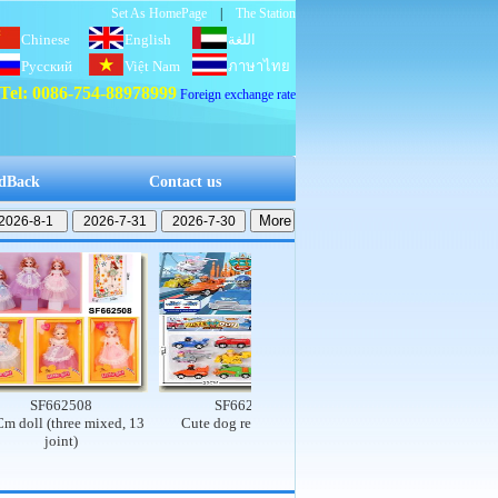
Set As HomePage
|
The Station
Chinese
English
اللغة
Русский
Việt Nam
العربية
ภาษาไทย
Tel: 0086-754-88978999
Foreign exchange rate
dBack
Contact us
SF662508
SF662507
SF662503
ll (three mixed, 13
Cute dog rescue team
Ice and snow princess set (9-
joint)
joint, real body)