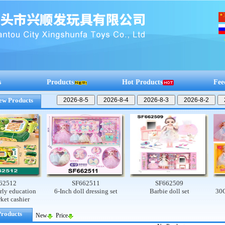
s
Products
Hot Products
Fee
ew Products
2
SF662511
SF662509
ducation
6-Inch doll dressing set
Barbie doll set
30Cm do
ashier
Products
New
Price