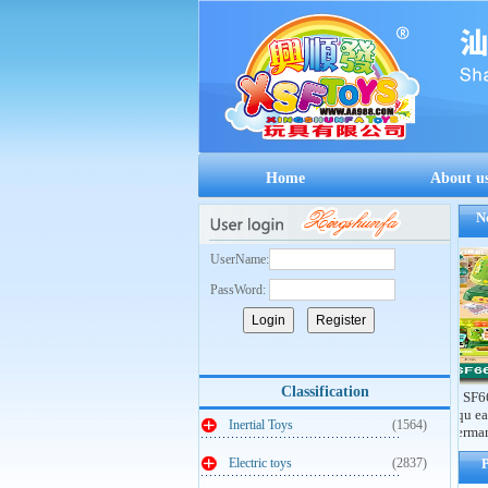
Home
About u
N
UserName:
PassWord:
Classification
SF662514
SF662513
SF66251
Backpack, dessert, trolley
Mengqu supermarket cashier
Mengqu early e
Inertial Toys
(1564)
luggage
supermarket c
Electric toys
(2837)