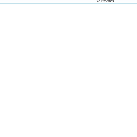
No Products