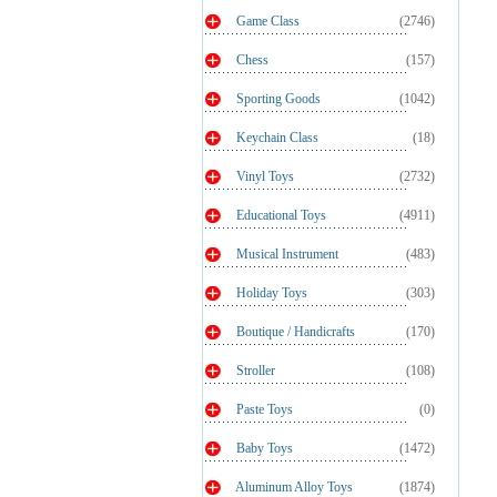
Game Class
(2746)
Chess
(157)
Sporting Goods
(1042)
Keychain Class
(18)
Vinyl Toys
(2732)
Educational Toys
(4911)
Musical Instrument
(483)
Holiday Toys
(303)
Boutique / Handicrafts
(170)
Stroller
(108)
Paste Toys
(0)
Baby Toys
(1472)
Aluminum Alloy Toys
(1874)