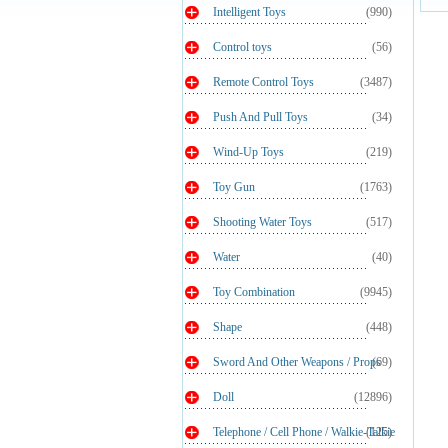
Intelligent Toys
(990)
Control toys
(56)
Remote Control Toys
(3487)
Push And Pull Toys
(34)
Wind-Up Toys
(219)
Toy Gun
(1763)
Shooting Water Toys
(517)
Water
(40)
Toy Combination
(9945)
Shape
(448)
Sword And Other Weapons / Props
(69)
Doll
(12896)
Telephone / Cell Phone / Walkie-Talkie
(125)