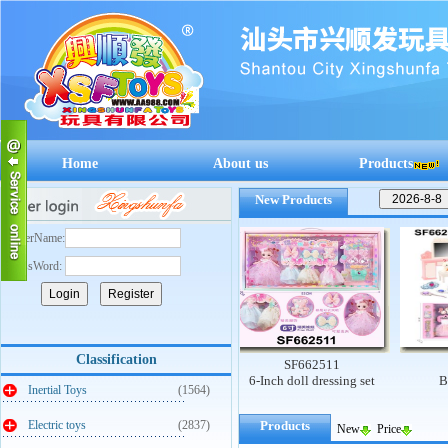
Home
About us
Products
New Products
UserName:
PassWord:
Classification
SF662512
SF662511
SF
ashier
Mengqu early education
6-Inch doll dressing set
Barbi
Inertial Toys
(1564)
supermarket cashier
Electric toys
(2837)
Products
New
Price