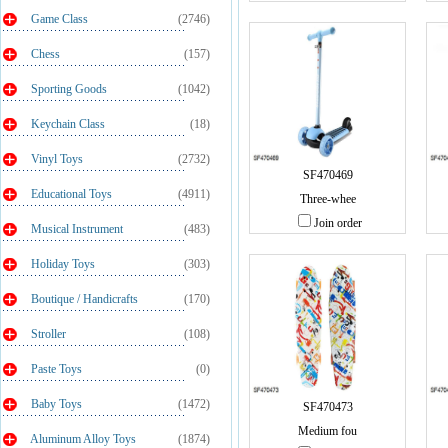
Game Class
(2746)
Chess
(157)
Sporting Goods
(1042)
Keychain Class
(18)
Vinyl Toys
(2732)
SF470469
Educational Toys
(4911)
Three-whee
Join order
Musical Instrument
(483)
Holiday Toys
(303)
Boutique / Handicrafts
(170)
Stroller
(108)
Paste Toys
(0)
Baby Toys
(1472)
SF470473
Medium fou
Aluminum Alloy Toys
(1874)