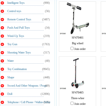
Intelligent Toys
(990)
Control toys
(56)
Remote Control Toys
(3487)
Push And Pull Toys
(34)
Wind-Up Toys
(219)
SF470461
Big wheel
Toy Gun
(1763)
Join order
Shooting Water Toys
(517)
Water
(40)
Toy Combination
(9945)
Shape
(448)
Sword And Other Weapons / Props
(69)
SF470465
Doll
(12896)
Three-whee
Telephone / Cell Phone / Walkie-Talkie
(125)
Join order