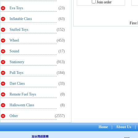
Join order
Eva Toys
(23)
Inflatable Class
(63)
First
Stuffed Toys
(152)
Wheel
(453)
Sound
(17)
Stationery
(913)
Pull Toys
(184)
Dart Class
(33)
Remote Fuel Toys
(0)
Halloween Class
(8)
Other
(2557)
Home
|
About Us