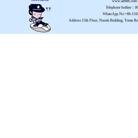
www.aa988.com
Telephone hotline：
WhatsApp No:+86-134
Address:15th Floor, Nuoda Building, Yutan Ro