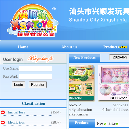
Home
About us
Products
New Products
UserName:
PassWord:
Classification
SF662513
SF662512
SF662511
ngqu supermarket cashier
Mengqu early education
6-Inch doll dressing 
Inertial Toys
(1564)
supermarket cashier
Electric toys
(2837)
Products
New
Price