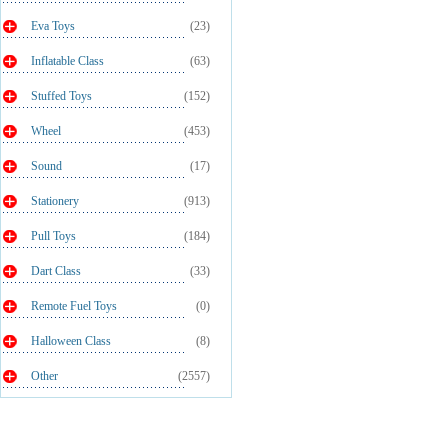
Eva Toys
(23)
Inflatable Class
(63)
Stuffed Toys
(152)
Wheel
(453)
Sound
(17)
Stationery
(913)
Pull Toys
(184)
Dart Class
(33)
Remote Fuel Toys
(0)
Halloween Class
(8)
Other
(2557)