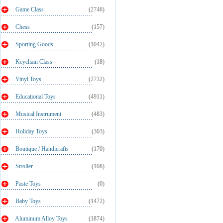
Game Class
(2746)
Chess
(157)
Sporting Goods
(1042)
Keychain Class
(18)
Vinyl Toys
(2732)
Educational Toys
(4911)
Musical Instrument
(483)
Holiday Toys
(303)
Boutique / Handicrafts
(170)
Stroller
(108)
Paste Toys
(0)
Baby Toys
(1472)
Aluminum Alloy Toys
(1874)