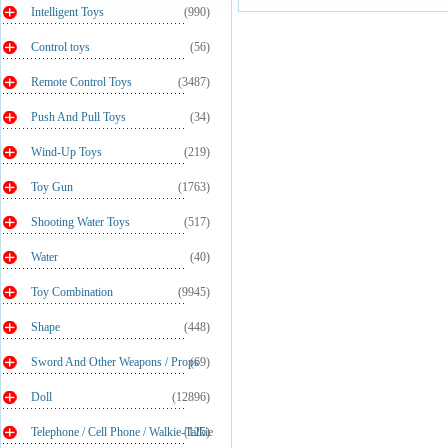
Intelligent Toys
(990)
Control toys
(56)
Remote Control Toys
(3487)
Push And Pull Toys
(34)
Wind-Up Toys
(219)
Toy Gun
(1763)
Shooting Water Toys
(517)
Water
(40)
Toy Combination
(9945)
Shape
(448)
Sword And Other Weapons / Props
(69)
Doll
(12896)
Telephone / Cell Phone / Walkie-Talkie
(125)