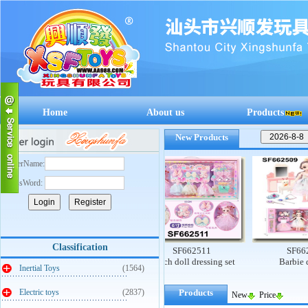
Home
About us
Products
New Products
UserName:
PassWord:
Classification
SF662512
SF662511
SF66250
r
Mengqu early education
6-Inch doll dressing set
Barbie doll 
Inertial Toys
(1564)
supermarket cashier
Electric toys
(2837)
Products
New
Price