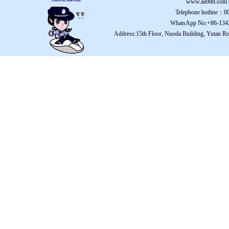
www.aa988.com
Telephone hotline：
WhatsApp No:+86-134
Address:15th Floor, Nuoda Building, Yutan Ro