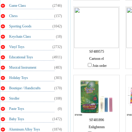
Game Class
(2746)
Chess
(157)
Sporting Goods
(1042)
Keychain Class
(18)
Vinyl Toys
(2732)
SF489575
Educational Toys
(4911)
Cartoon el
Join order
Musical Instrument
(483)
Holiday Toys
(303)
Boutique / Handicrafts
(170)
Stroller
(108)
Paste Toys
(0)
Baby Toys
(1472)
SF481896
Enlightenm
Aluminum Alloy Toys
(1874)