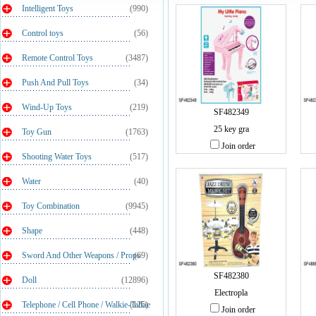
Intelligent Toys
(990)
Control toys
(56)
Remote Control Toys
(3487)
Push And Pull Toys
(34)
Wind-Up Toys
(219)
SF482349
25 key gra
Toy Gun
(1763)
Join order
Shooting Water Toys
(517)
Water
(40)
Toy Combination
(9945)
Shape
(448)
Sword And Other Weapons / Props
(69)
SF482380
Doll
(12896)
Electropla
Telephone / Cell Phone / Walkie-Talkie
(125)
Join order