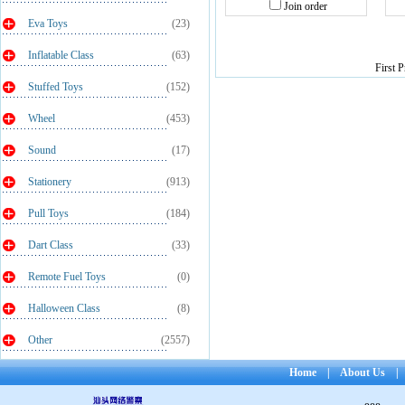
Join order
Eva Toys
(23)
Inflatable Class
(63)
First 
Stuffed Toys
(152)
Wheel
(453)
Sound
(17)
Stationery
(913)
Pull Toys
(184)
Dart Class
(33)
Remote Fuel Toys
(0)
Halloween Class
(8)
Other
(2557)
Home
|
About Us