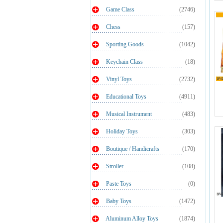
Game Class
(2746)
Chess
(157)
Sporting Goods
(1042)
Keychain Class
(18)
Vinyl Toys
(2732)
Educational Toys
(4911)
Musical Instrument
(483)
Holiday Toys
(303)
Boutique / Handicrafts
(170)
Stroller
(108)
Paste Toys
(0)
Baby Toys
(1472)
Aluminum Alloy Toys
(1874)