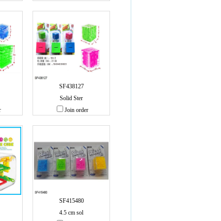
SF438127
Solid Ster
r
Join order
SF415480
4.5 cm sol