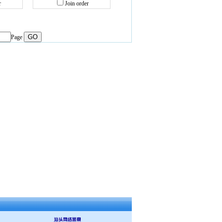
r
Join order
Page