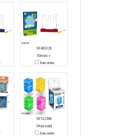
SF483128
Electric c
r
Join order
SF512398
10cm solid
r
Join order