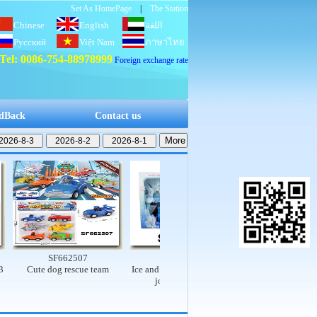
Set As HomePage
|
The Station
Chinese
English
اللغة
Русский
Việt Nam
العربية
ภาษาไทย
Tel: 0086-754-88978999
Foreign exchange rate
dBack
Contact us
SF662507
SF662503
SF662502
Cute dog rescue team
Ice and snow princess set (9-
Electric dinosaur rail 
joint, real body)