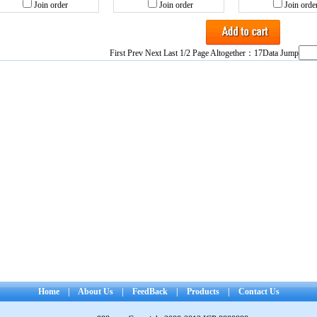
Join order
Join order
Join orde
First Prev
Next
Last
1/2 Page Altogether：17Data Jump
Home
|
About Us
|
FeedBack
|
Products
|
Contact Us