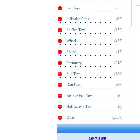
Eva Toys
(23)
Inflatable Class
(63)
Stuffed Toys
(152)
Wheel
(453)
Sound
(17)
Stationery
(913)
Pull Toys
(184)
Dart Class
(33)
Remote Fuel Toys
(0)
Halloween Class
(8)
Other
(2557)