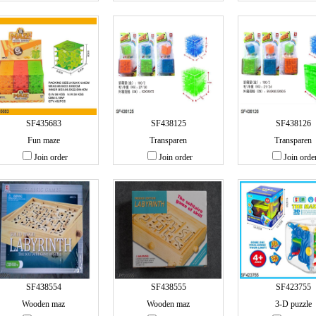
SF435683
SF438125
SF438126
Fun maze
Transparen
Transparen
Join order
Join order
Join orde
SF438554
SF438555
SF423755
Wooden maz
Wooden maz
3-D puzzle