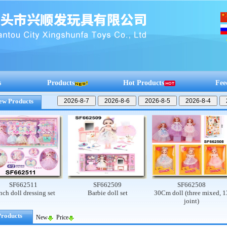
s
Products
Hot Products
Fee
ew Products
662511
SF662509
SF662508
ll dressing set
Barbie doll set
30Cm doll (three mixed, 13
joint)
Products
New
Price