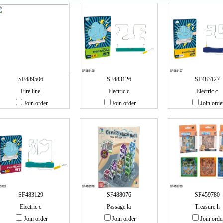
SF489506
SF483126
SF483127
Fire line
Electric c
Electric c
Join order
Join order
Join orde
SF483129
SF488076
SF459780
Electric c
Passage la
Treasure h
Join order
Join order
Join orde