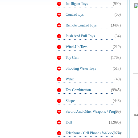
Intelligent Toys
(990)
Control toys
(56)
Remote Control Toys
(3487)
Push And Pull Toys
(34)
Wind-Up Toys
(219)
Toy Gun
(1763)
Shooting Water Toys
(517)
Water
(40)
Toy Combination
(9945)
Shape
(448)
Sword And Other Weapons / Props
(69)
Doll
(12896)
Telephone / Cell Phone / Walkie-Talkie
(125)