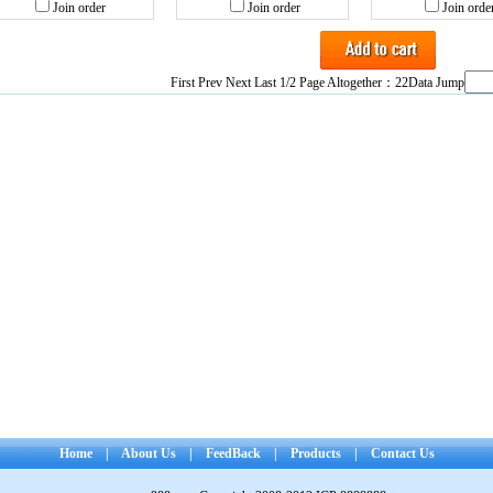
Join order
Join order
Join orde
First Prev
Next
Last
1/2 Page Altogether：22Data Jump
Home
|
About Us
|
FeedBack
|
Products
|
Contact Us