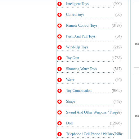
Intelligent Toys
(990)
Control toys
(56)
Remote Control Toys
(3487)
Push And Pull Toys
(34)
Wind-Up Toys
(219)
Toy Gun
(1763)
Shooting Water Toys
(517)
Water
(40)
Toy Combination
(9945)
Shape
(448)
Sword And Other Weapons / Props
(69)
Doll
(12896)
Telephone / Cell Phone / Walkie-Talkie
(125)