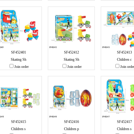
SF452401
SF452412
SF452413
Skating Sh
Skating Sh
Children c
Join order
Join order
Join orde
SF452415
SF452416
SF452417
Children s
Children p
Children s