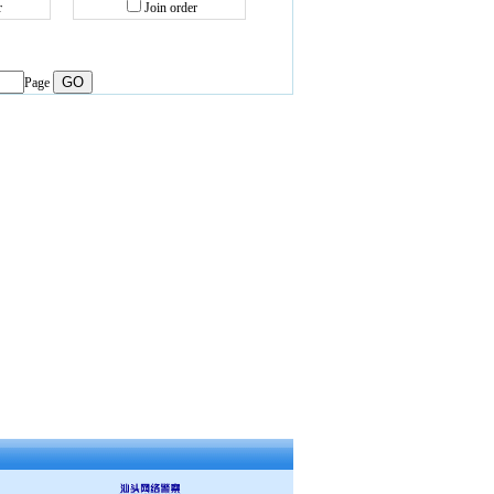
r
Join order
Page