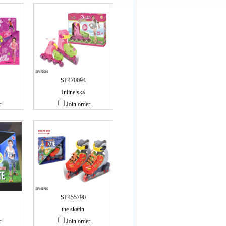
SF470094
Inline ska
r
Join order
SF455790
the skatin
r
Join order