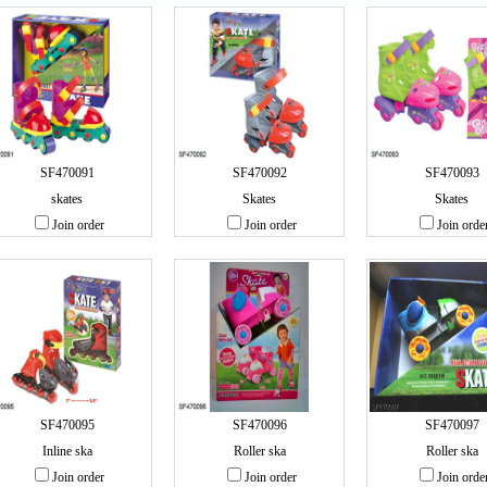
SF470091
SF470092
SF470093
skates
Skates
Skates
Join order
Join order
Join orde
SF470095
SF470096
SF470097
Inline ska
Roller ska
Roller ska
Join order
Join order
Join orde