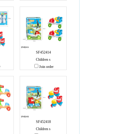
SF452414
Children s
r
Join order
SF452418
Children s