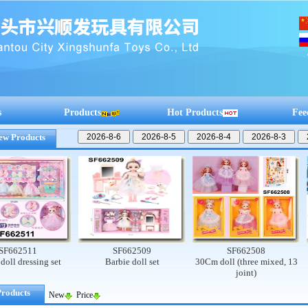
s
Products
Hot Products
Fee
ew Products
2511
SF662509
SF662508
dressing set
Barbie doll set
30Cm doll (three mixed, 13
Cu
joint)
Products
New
Price