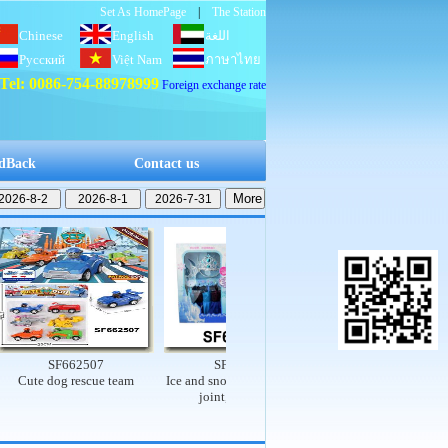
Set As HomePage
|
The Station
Chinese
English
اللغة
Русский
Việt Nam
العربية
ภาษาไทย
Tel: 0086-754-88978999
Foreign exchange rate
dBack
Contact us
SF662507
SF662503
SF662502
te dog rescue team
Ice and snow princess set (9-
Electric dinosaur rail car
joint, real body)