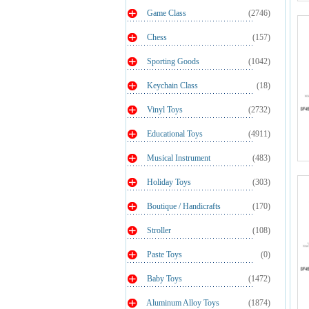
Game Class
(2746)
Chess
(157)
Sporting Goods
(1042)
Keychain Class
(18)
Vinyl Toys
(2732)
Educational Toys
(4911)
Musical Instrument
(483)
Holiday Toys
(303)
Boutique / Handicrafts
(170)
Stroller
(108)
Paste Toys
(0)
Baby Toys
(1472)
Aluminum Alloy Toys
(1874)