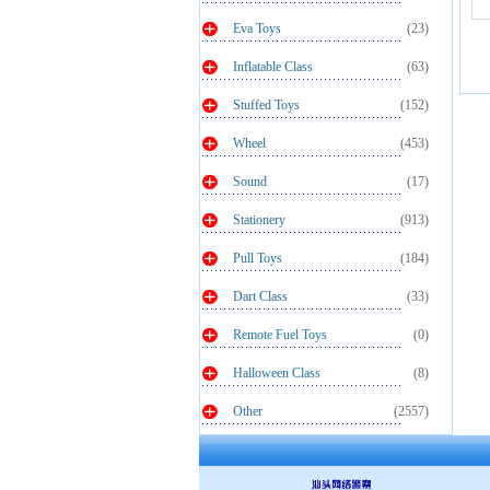
Eva Toys
(23)
Inflatable Class
(63)
Stuffed Toys
(152)
Wheel
(453)
Sound
(17)
Stationery
(913)
Pull Toys
(184)
Dart Class
(33)
Remote Fuel Toys
(0)
Halloween Class
(8)
Other
(2557)