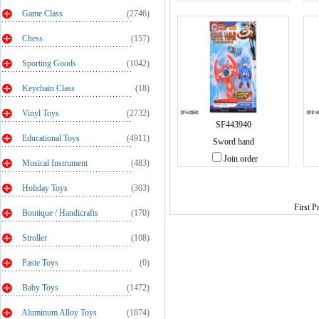
Game Class
(2746)
Chess
(157)
Sporting Goods
(1042)
Keychain Class
(18)
Vinyl Toys
(2732)
SF443940
Educational Toys
(4911)
Sword hand
Join order
Musical Instrument
(483)
Holiday Toys
(303)
First P
Boutique / Handicrafts
(170)
Stroller
(108)
Paste Toys
(0)
Baby Toys
(1472)
Aluminum Alloy Toys
(1874)