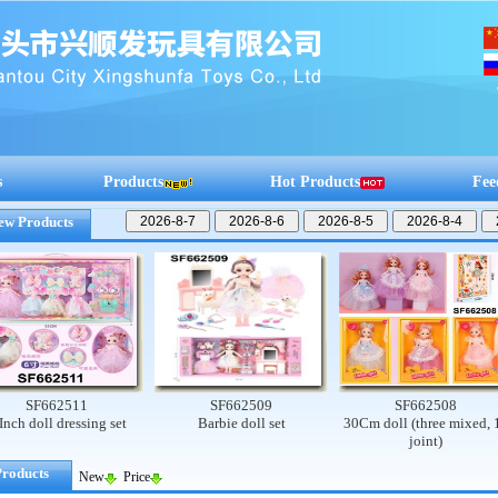
s
Products
Hot Products
Fee
ew Products
SF662511
SF662509
SF662508
doll dressing set
Barbie doll set
30Cm doll (three mixed, 13
joint)
Products
New
Price