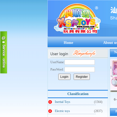
Home
About u
N
UserName:
PassWord:
Classification
4
SF662513
SF662512
 trolley
Mengqu supermarket cashier
Mengqu early education
6-Inch 
Inertial Toys
(1564)
supermarket cashier
Electric toys
(2837)