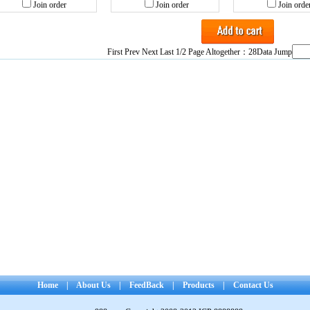
Join order
Join order
Join orde
First Prev
Next
Last
1/2 Page Altogether：28Data Jump
Home
|
About Us
|
FeedBack
|
Products
|
Contact Us