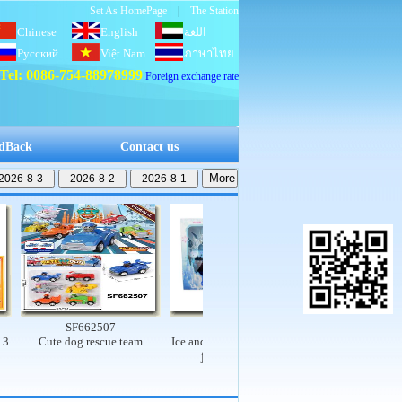
Set As HomePage
|
The Station
Chinese
English
اللغة
Русский
Việt Nam
العربية
ภาษาไทย
Tel: 0086-754-88978999
Foreign exchange rate
dBack
Contact us
SF662507
SF662503
SF662502
Cute dog rescue team
Ice and snow princess set (9-
Electric dinosaur rai
joint, real body)