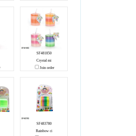
SF481850
Crystal mi
r
Join order
SF483780
Rainbow ci