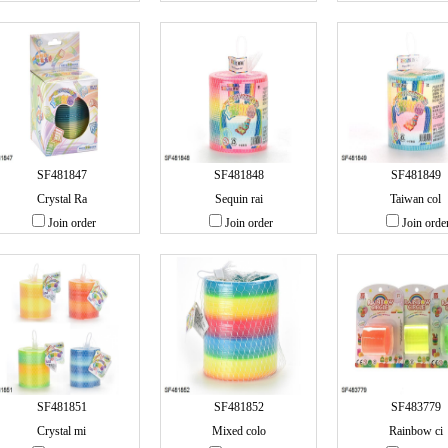
SF481847
SF481848
SF481849
Crystal Ra
Sequin rai
Taiwan col
Join order
Join order
Join orde
SF481851
SF481852
SF483779
Crystal mi
Mixed colo
Rainbow ci