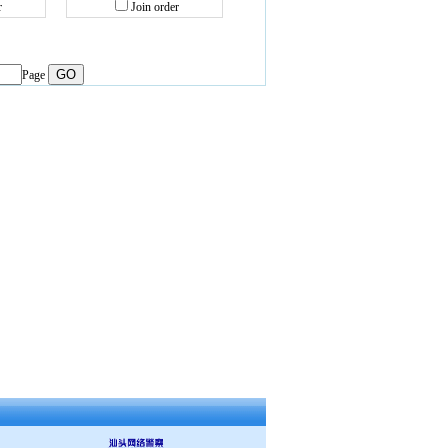
r
Join order
Page