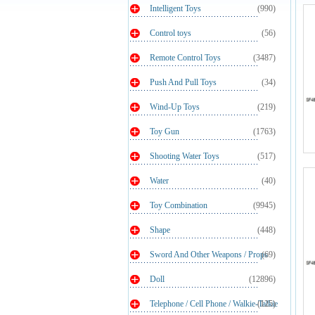
Intelligent Toys
(990)
Control toys
(56)
Remote Control Toys
(3487)
Push And Pull Toys
(34)
Wind-Up Toys
(219)
Toy Gun
(1763)
Shooting Water Toys
(517)
Water
(40)
Toy Combination
(9945)
Shape
(448)
Sword And Other Weapons / Props
(69)
Doll
(12896)
Telephone / Cell Phone / Walkie-Talkie
(125)