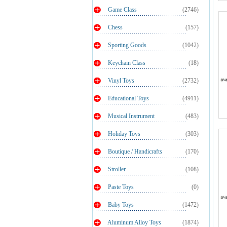
Game Class
(2746)
Chess
(157)
Sporting Goods
(1042)
Keychain Class
(18)
Vinyl Toys
(2732)
Educational Toys
(4911)
Musical Instrument
(483)
Holiday Toys
(303)
Boutique / Handicrafts
(170)
Stroller
(108)
Paste Toys
(0)
Baby Toys
(1472)
Aluminum Alloy Toys
(1874)