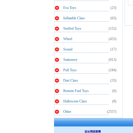
Eva Toys
(23)
Inflatable Class
(63)
Stuffed Toys
(152)
Wheel
(453)
Sound
(17)
Stationery
(913)
Pull Toys
(184)
Dart Class
(33)
Remote Fuel Toys
(0)
Halloween Class
(8)
Other
(2557)