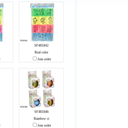
SF481842
Real color
r
Join order
SF481846
Rainbow ci
r
Join order