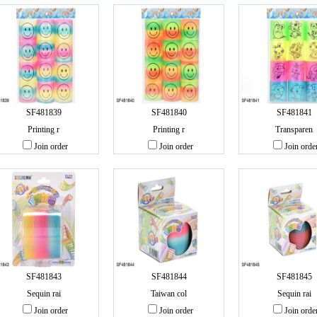
SF481839
SF481840
SF481841
Printing r
Printing r
Transparen
Join order
Join order
Join orde
SF481843
SF481844
SF481845
Sequin rai
Taiwan col
Sequin rai
Join order
Join order
Join orde