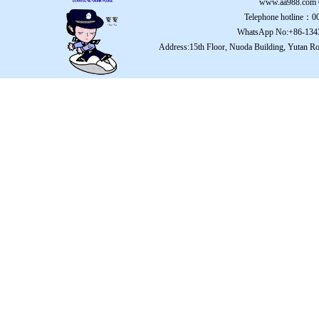
www.aa988.com
Telephone hotline：
WhatsApp No:+86-134
Address:15th Floor, Nuoda Building, Yutan Ro