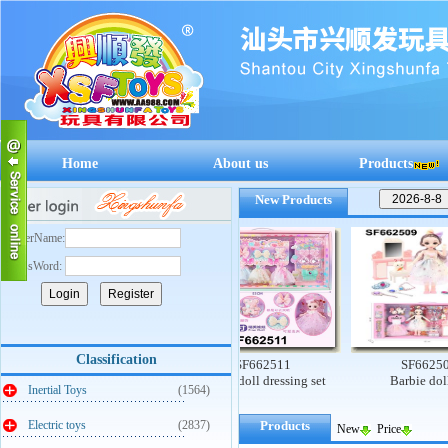
Home
About us
Products
New Products
UserName:
PassWord:
Classification
SF662512
SF662511
SF662509
Mengqu early education
6-Inch doll dressing set
Barbie doll set
Inertial Toys
(1564)
supermarket cashier
Electric toys
(2837)
Products
New
Price