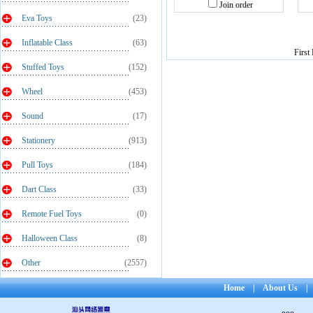
Join order
Eva Toys
(23)
Inflatable Class
(63)
First
Stuffed Toys
(152)
Wheel
(453)
Sound
(17)
Stationery
(913)
Pull Toys
(184)
Dart Class
(33)
Remote Fuel Toys
(0)
Halloween Class
(8)
Other
(2557)
Home
|
About Us