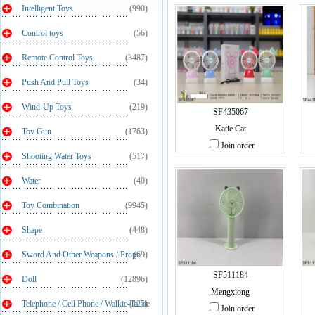
Intelligent Toys
(990)
Control toys
(56)
Remote Control Toys
(3487)
Push And Pull Toys
(34)
Wind-Up Toys
(219)
SF435067
Katie Cat
Toy Gun
(1763)
Join order
Shooting Water Toys
(517)
Water
(40)
Toy Combination
(9945)
Shape
(448)
Sword And Other Weapons / Props
(69)
SF511184
Doll
(12896)
Mengxiong
Telephone / Cell Phone / Walkie-Talkie
(125)
Join order