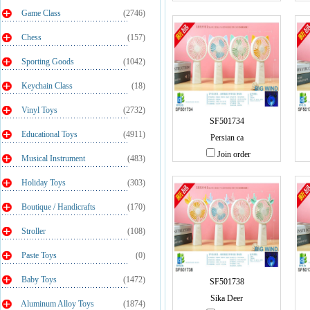
Game Class
(2746)
Chess
(157)
Sporting Goods
(1042)
Keychain Class
(18)
Vinyl Toys
(2732)
SF501734
Educational Toys
(4911)
Persian ca
Join order
Musical Instrument
(483)
Holiday Toys
(303)
Boutique / Handicrafts
(170)
Stroller
(108)
Paste Toys
(0)
Baby Toys
(1472)
SF501738
Sika Deer
Aluminum Alloy Toys
(1874)