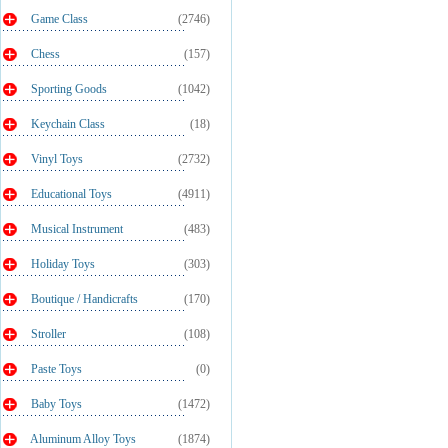
Game Class
(2746)
Chess
(157)
Sporting Goods
(1042)
Keychain Class
(18)
Vinyl Toys
(2732)
Educational Toys
(4911)
Musical Instrument
(483)
Holiday Toys
(303)
Boutique / Handicrafts
(170)
Stroller
(108)
Paste Toys
(0)
Baby Toys
(1472)
Aluminum Alloy Toys
(1874)