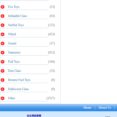
Eva Toys
(23)
Inflatable Class
(63)
Stuffed Toys
(152)
Wheel
(453)
Sound
(17)
Stationery
(913)
Pull Toys
(184)
Dart Class
(33)
Remote Fuel Toys
(0)
Halloween Class
(8)
Other
(2557)
Home
|
About Us