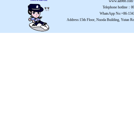
www.aa988.com
Telephone hotline：
WhatsApp No:+86-134
Address:15th Floor, Nuoda Building, Yutan Ro