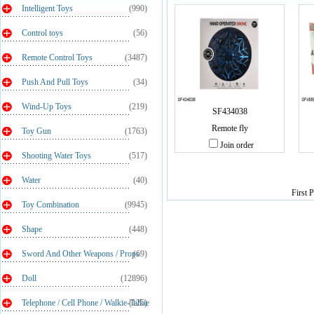
Intelligent Toys
(990)
Control toys
(56)
Remote Control Toys
(3487)
Push And Pull Toys
(34)
Wind-Up Toys
(219)
SF434038
Remote fly
Toy Gun
(1763)
Join order
Shooting Water Toys
(517)
Water
(40)
First 
Toy Combination
(9945)
Shape
(448)
Sword And Other Weapons / Props
(69)
Doll
(12896)
Telephone / Cell Phone / Walkie-Talkie
(125)