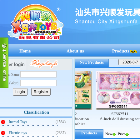
Home
About us
Products
New Products
UserName:
PassWord:
Classification
SF662513
SF662512
SF662511
upermarket cashier
Mengqu early education
6-Inch doll dressing set
Inertial Toys
(1564)
supermarket cashier
Electric toys
(2837)
Products
New
Price